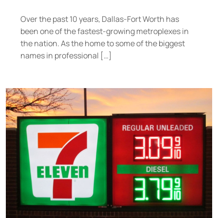
Over the past 10 years, Dallas-Fort Worth has
been one of the fastest-growing metroplexes in
the nation. As the home to some of the biggest
names in professional […]