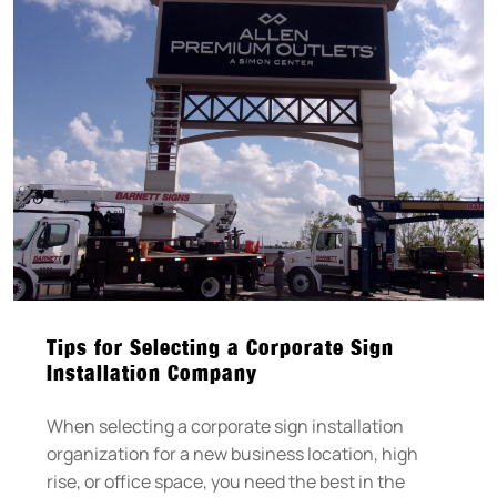
Tips for Selecting a Corporate Sign
Installation Company
When selecting a corporate sign installation
organization for a new business location, high
rise, or office space, you need the best in the