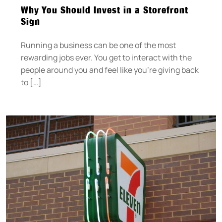
Why You Should Invest in a Storefront
Sign
Running a business can be one of the most
rewarding jobs ever. You get to interact with the
people around you and feel like you’re giving back
to […]