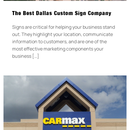
The Best Dallas Custom Sign Company
Signs are critical for helping your business stand
out. They highlight your location, communicate
information to customers, and are one of the
most effective marketing components your
business […]