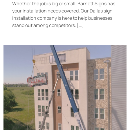
Whether the job is big or small, Barnett Signs has
your installation needs covered. Our Dallas sign
installation company is here to help businesses
stand out among competitors. […]