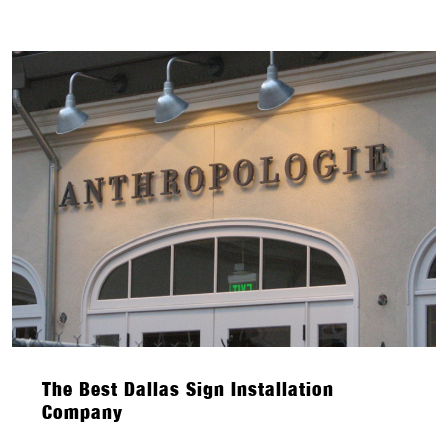
The Best Dallas Sign Installation
Company