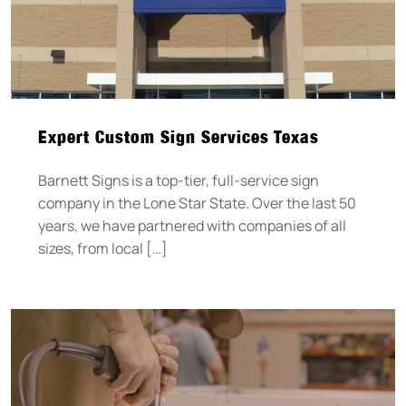
Expert Custom Sign Services Texas
Barnett Signs is a top-tier, full-service sign
company in the Lone Star State. Over the last 50
years, we have partnered with companies of all
sizes, from local […]