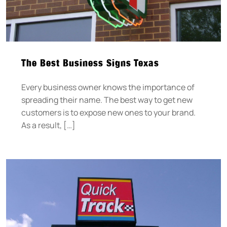
The Best Business Signs Texas
Every business owner knows the importance of
spreading their name. The best way to get new
customers is to expose new ones to your brand.
As a result, […]