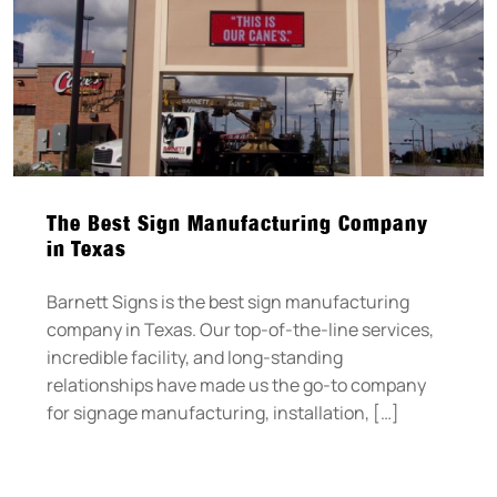
The Best Sign Manufacturing Company
in Texas
Barnett Signs is the best sign manufacturing
company in Texas. Our top-of-the-line services,
incredible facility, and long-standing
relationships have made us the go-to company
for signage manufacturing, installation, […]