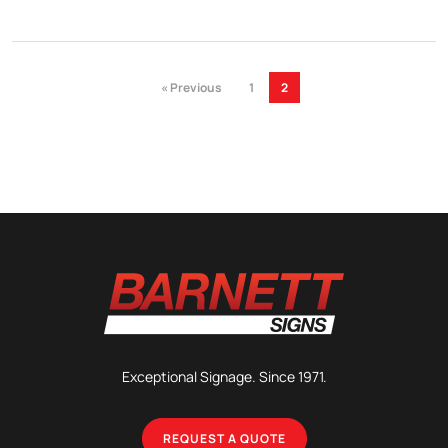
« Previous
1
2
Exceptional Signage. Since 1971.
REQUEST A QUOTE