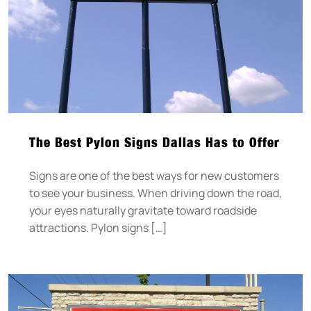
The Best Pylon Signs Dallas Has to Offer
Signs are one of the best ways for new customers
to see your business. When driving down the road,
your eyes naturally gravitate toward roadside
attractions. Pylon signs […]