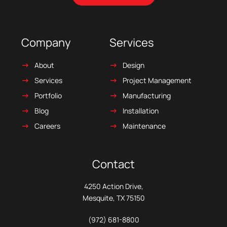
Company
Services
About
Design
Services
Project Management
Portfolio
Manufacturing
Blog
Installation
Careers
Maintenance
Contact
4250 Action Drive,
Mesquite, TX 75150
(972) 681-8800