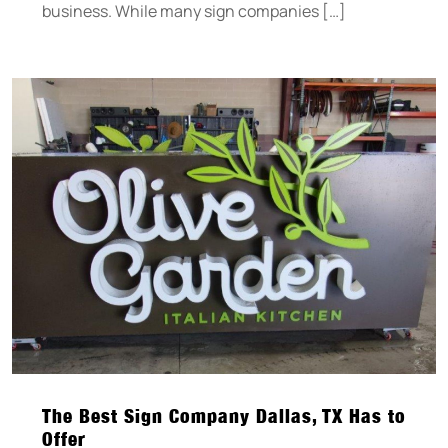
business. While many sign companies […]
The Best Sign Company Dallas, TX Has to
Offer