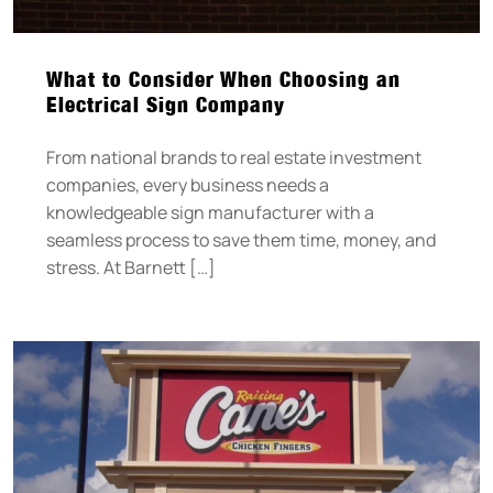
What to Consider When Choosing an
Electrical Sign Company
From national brands to real estate investment
companies, every business needs a
knowledgeable sign manufacturer with a
seamless process to save them time, money, and
stress. At Barnett […]