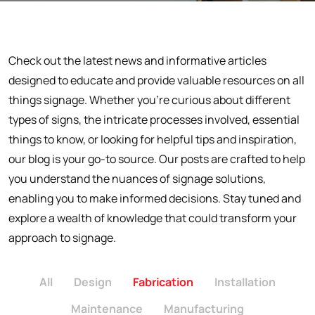
Check out the latest news and informative articles
designed to educate and provide valuable resources on all
things signage. Whether you're curious about different
types of signs, the intricate processes involved, essential
things to know, or looking for helpful tips and inspiration,
our blog is your go-to source. Our posts are crafted to help
you understand the nuances of signage solutions,
enabling you to make informed decisions. Stay tuned and
explore a wealth of knowledge that could transform your
approach to signage.
All
Design
Fabrication
Installation
Maintenance
Manufacturing