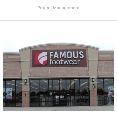
Project Management