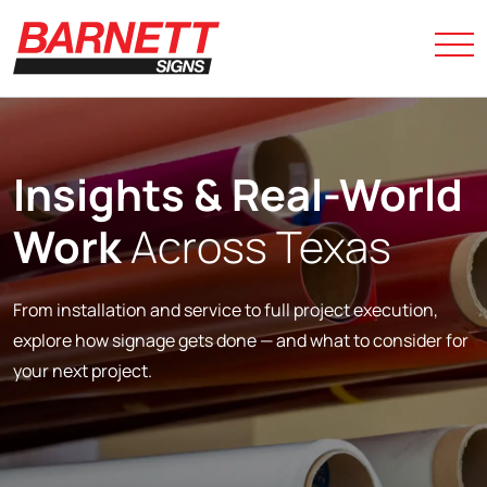
Insights &
Real-World
Work
Across Texas
From installation and service to full project execution,
explore how signage gets done — and what to consider for
your next project.