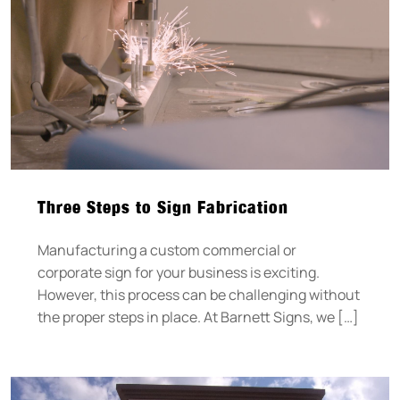
Three Steps to Sign Fabrication
Manufacturing a custom commercial or
corporate sign for your business is exciting.
However, this process can be challenging without
the proper steps in place. At Barnett Signs, we […]