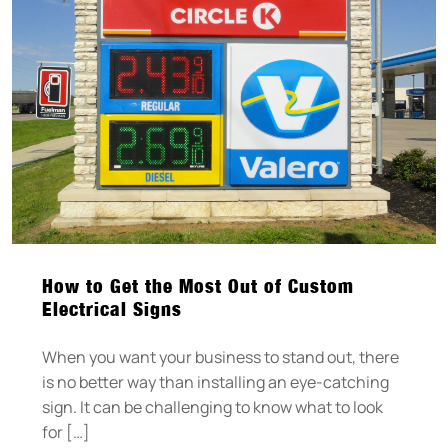
How to Get the Most Out of Custom
Electrical Signs
When you want your business to stand out, there
is no better way than installing an eye-catching
sign. It can be challenging to know what to look
for […]