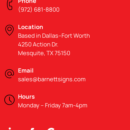
Phone
(972) 681-8800
Location
Based in Dallas–Fort Worth
4250 Action Dr.
Mesquite, TX 75150
Email
sales@barnettsigns.com
Hours
Monday – Friday 7am-4pm