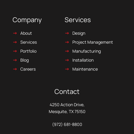
Company
Services
About
Design
Services
Project Management
Portfolio
Manufacturing
Blog
Installation
Careers
Maintenance
Contact
4250 Action Drive,
Mesquite, TX 75150
(972) 681-8800