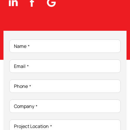
Name
*
Email
*
Phone
*
Company
*
Project Location
*