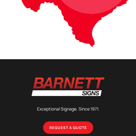
Exceptional Signage. Since 1971.
REQUEST A QUOTE