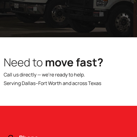
Need to
move fast?
Call us directly — we’re ready to help.
Serving Dallas–Fort Worth and across Texas