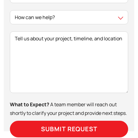
Tell us about your project, timeline, and location
What to Expect?
A team member will reach out
shortly to clarify your project and provide next steps.
SUBMIT REQUEST