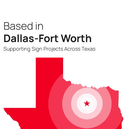
Based in
Dallas-Fort Worth
Supporting Sign Projects Across Texas