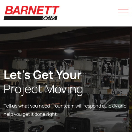
Let’s Get Your
Project Moving
Tell us what you need — our team will respond quickly and
help you get it done right.