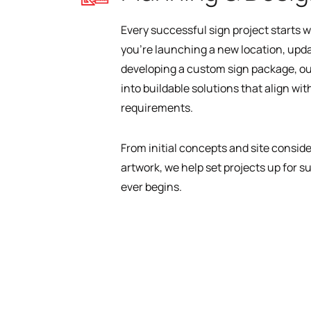
Every successful sign project starts w
you’re launching a new location, updat
developing a custom sign package, ou
into buildable solutions that align wit
requirements.
From initial concepts and site consid
artwork, we help set projects up for s
ever begins.