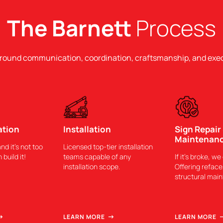
The Barnett
Process
around communication, coordination, craftsmanship, and exe
ation
Installation
Sign Repair
Maintenan
and it’s not too
Licensed top-tier installation
 build it!
teams capable of any
If it’s broke, we 
installation scope.
Offering reface,
structural mai
LEARN MORE
LEARN MORE