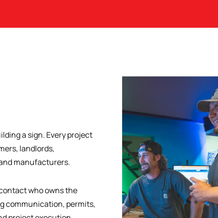
ilding a sign. Every project
ers, landlords,
, and manufacturers.
f contact who owns the
ng communication, permits,
nd project execution.