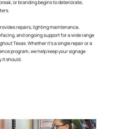
reak, or branding begins to deteriorate,
ters.
rovides repairs, lighting maintenance,
efacing, and ongoing support for a wide range
ghout Texas. Whether it’s a single repair or a
ance program, we help keep your signage
 it should.