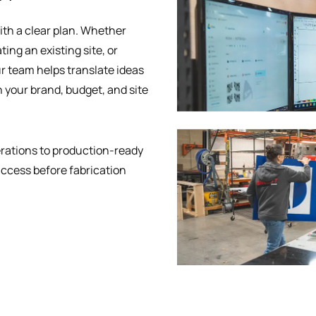
ith a clear plan. Whether
ing an existing site, or
r team helps translate ideas
h your brand, budget, and site
erations to production-ready
uccess before fabrication