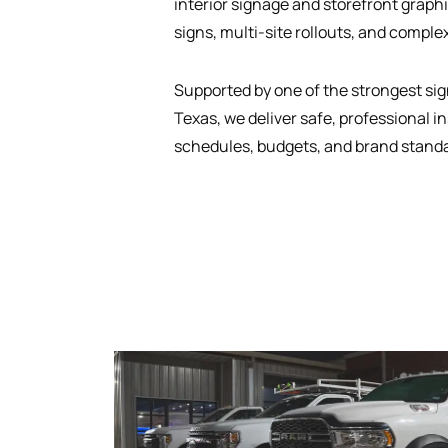
interior signage and storefront graphi
signs, multi-site rollouts, and complex
Supported by one of the strongest sign
Texas, we deliver safe, professional in
schedules, budgets, and brand stand