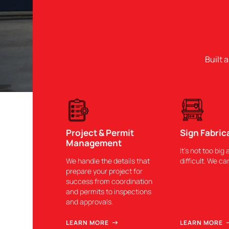
Built 
Project & Permit
Sign Fabric
Management
It’s not too big 
We handle the details that
difficult. We can
prepare your project for
success from coordination
and permits to inspections
and approvals.
LEARN MORE
LEARN MORE