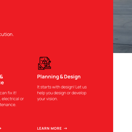
cution.
 &
Planning & Design
ce
It starts with design! Let us
can fix it!
help you design or develop
 electrical or
your vision.
ntenance.
LEARN MORE