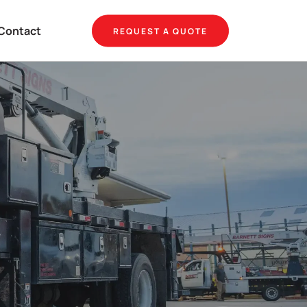
Contact
REQUEST A QUOTE