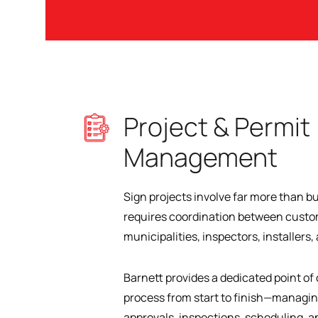
Project & Permit
Management
Sign projects involve far more than bu
requires coordination between custom
municipalities, inspectors, installers
Barnett provides a dedicated point o
process from start to finish—managi
approvals, inspections, scheduling, a