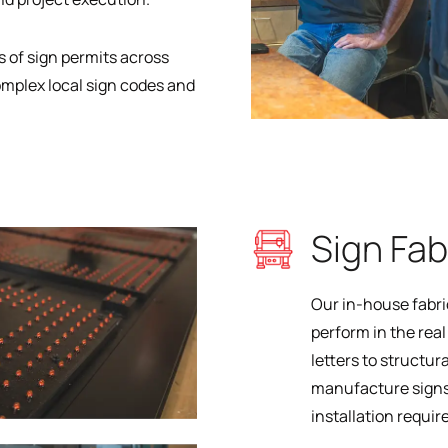
 of sign permits across
mplex local sign codes and
Sign Fab
Our in-house fabri
perform in the rea
letters to structu
manufacture signs
installation requi