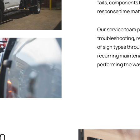
fails, components b
response time mat
Our service team p
troubleshooting, r
of sign types throu
recurring mainten
performing the way
gn