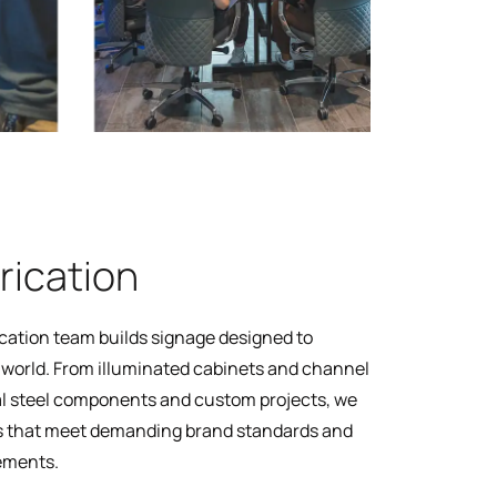
rication
cation team builds signage designed to
l world. From illuminated cabinets and channel
ral steel components and custom projects, we
 that meet demanding brand standards and
rements.