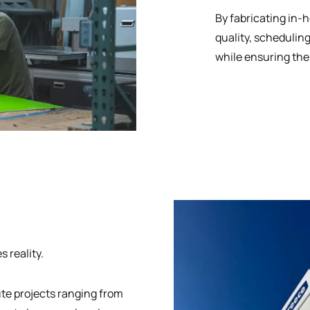
By fabricating in-
quality, schedulin
while ensuring the
 reality.
ute projects ranging from