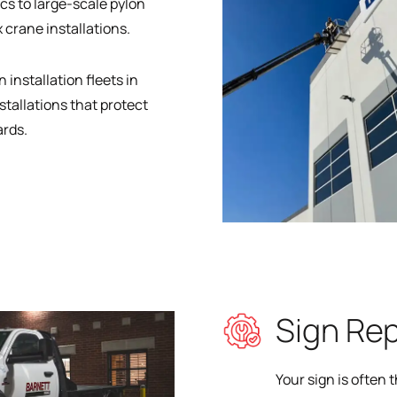
cs to large-scale pylon
 crane installations.
 installation fleets in
stallations that protect
ards.
Sign Re
Your sign is often 