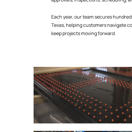
Each year, our team secures hundreds
Texas, helping customers navigate co
keep projects moving forward.