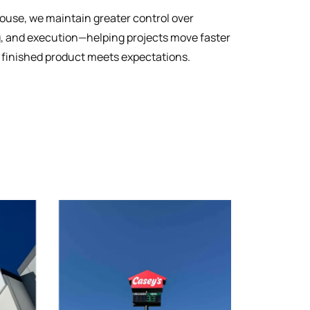
house, we maintain greater control over
g, and execution—helping projects move faster
 finished product meets expectations.