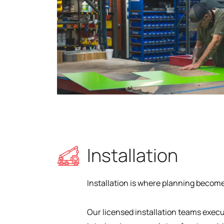
Installation
Installation is where planning becomes
Our licensed installation teams exec