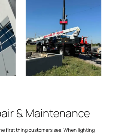
pair & Maintenance
the first thing customers see. When lighting