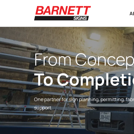
A
From Concep
To Complet
One partner for sign planning, permitting, fabr
support.