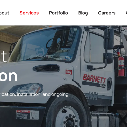
bout
Services
Portfolio
Blog
Careers
t
ion
ication, installation, and ongoing