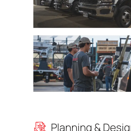
Planning & Desi