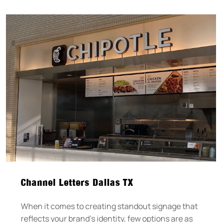
Channel Letters Dallas TX
When it comes to creating standout signage that
reflects your brand’s identity, few options are as