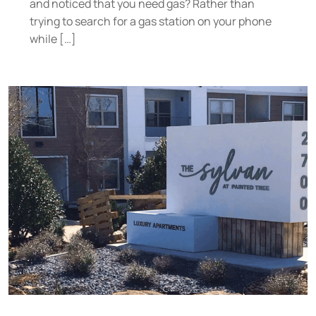
and noticed that you need gas? Rather than
trying to search for a gas station on your phone
while […]