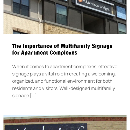
The Importance of Multifamily Signage
for Apartment Complexes
When it comes to apartment complexes, effective
signage plays a vital role in creating a welcoming,
organized, and functional environment for both
residents and visitors. Well-designed multifamily
signage […]