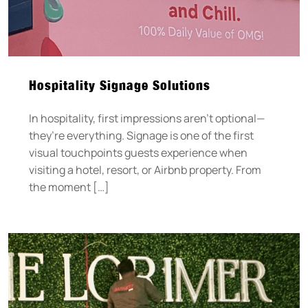
Hospitality Signage Solutions
In hospitality, first impressions aren’t optional—
they’re everything. Signage is one of the first
visual touchpoints guests experience when
visiting a hotel, resort, or Airbnb property. From
the moment […]