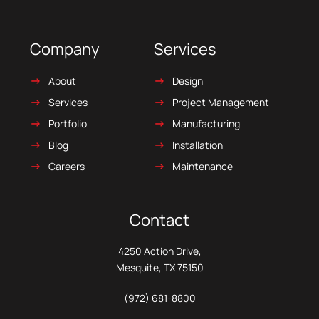
Company
Services
About
Design
Services
Project Management
Portfolio
Manufacturing
Blog
Installation
Careers
Maintenance
Contact
4250 Action Drive,
Mesquite, TX 75150
(972) 681-8800