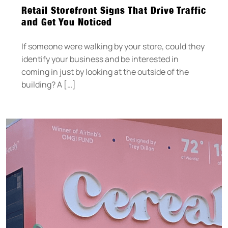
Retail Storefront Signs That Drive Traffic
and Get You Noticed
If someone were walking by your store, could they
identify your business and be interested in
coming in just by looking at the outside of the
building? A […]