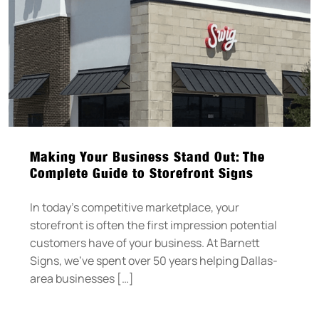
Making Your Business Stand Out: The
Complete Guide to Storefront Signs
In today’s competitive marketplace, your
storefront is often the first impression potential
customers have of your business. At Barnett
Signs, we’ve spent over 50 years helping Dallas-
area businesses […]