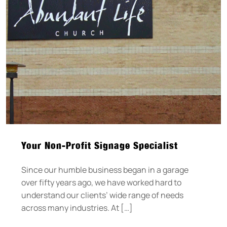
Your Non-Profit Signage Specialist
Since our humble business began in a garage
over fifty years ago, we have worked hard to
understand our clients’ wide range of needs
across many industries. At […]