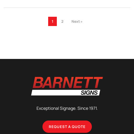
1
2
Next »
Exceptional Signage. Since 1971.
REQUEST A QUOTE