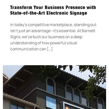
Transform Your Business Presence with
State-of-the-Art Electronic Signage
In today’s competitive marketplace, standing out
isn’t just an advantage—it’s essential. At Barnett
Signs, we’ve built our business on a deep
understanding of how powerful visual
communication can […]