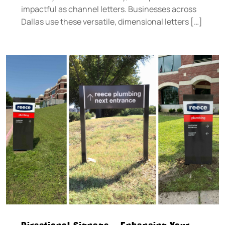
impactful as channel letters. Businesses across
Dallas use these versatile, dimensional letters […]