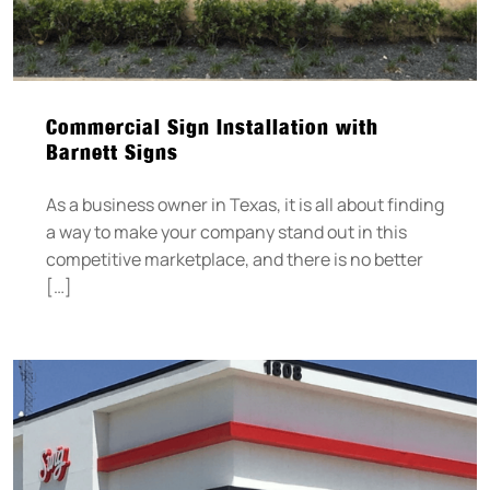
Commercial Sign Installation with
Barnett Signs
As a business owner in Texas, it is all about finding
a way to make your company stand out in this
competitive marketplace, and there is no better
[…]