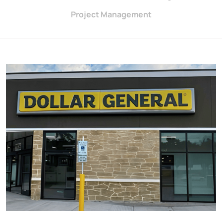
Project Management