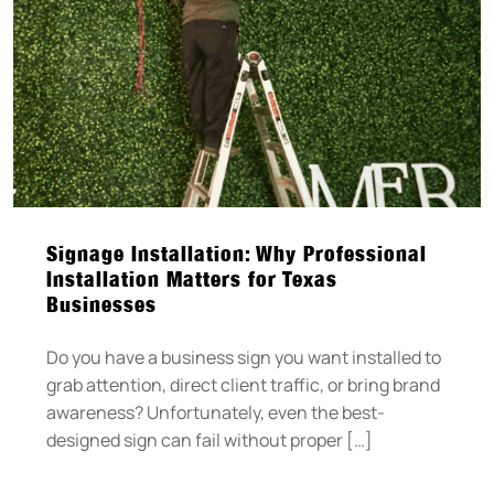
Signage Installation: Why Professional
Installation Matters for Texas
Businesses
Do you have a business sign you want installed to
grab attention, direct client traffic, or bring brand
awareness? Unfortunately, even the best-
designed sign can fail without proper […]