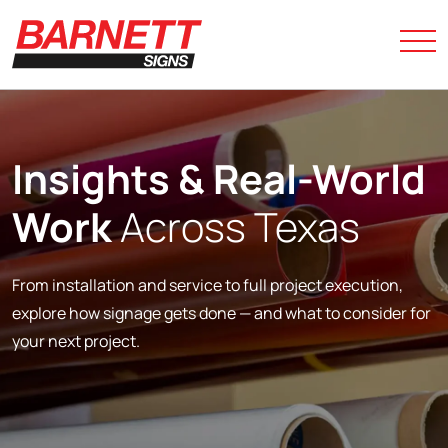
Insights &
Real-World
Work
Across Texas
From installation and service to full project execution,
explore how signage gets done — and what to consider for
your next project.