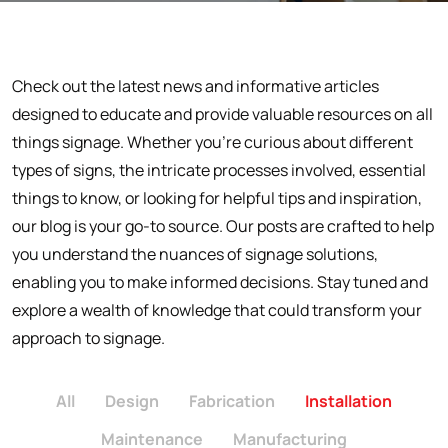
Check out the latest news and informative articles
designed to educate and provide valuable resources on all
things signage. Whether you're curious about different
types of signs, the intricate processes involved, essential
things to know, or looking for helpful tips and inspiration,
our blog is your go-to source. Our posts are crafted to help
you understand the nuances of signage solutions,
enabling you to make informed decisions. Stay tuned and
explore a wealth of knowledge that could transform your
approach to signage.
All
Design
Fabrication
Installation
Maintenance
Manufacturing