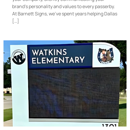
brand’s personality and values to every passerby.
At Barnett Signs, we’ve spent years helping Dallas
[…]