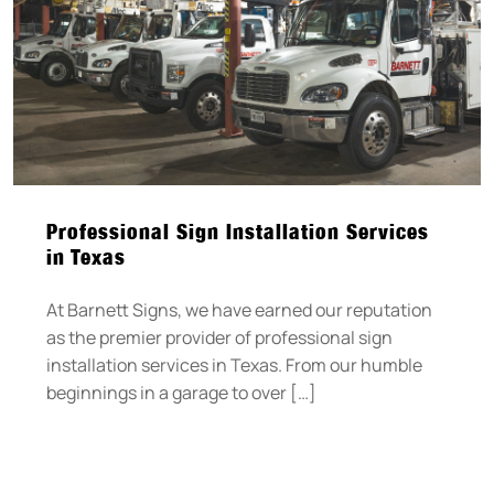
Professional Sign Installation Services
in Texas
At Barnett Signs, we have earned our reputation
as the premier provider of professional sign
installation services in Texas. From our humble
beginnings in a garage to over […]