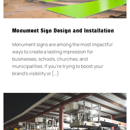
Monument Sign Design and Installation
Monument signs are among the most impactful
ways to create a lasting impression for
businesses, schools, churches, and
municipalities. If you’re trying to boost your
brand’s visibility or […]