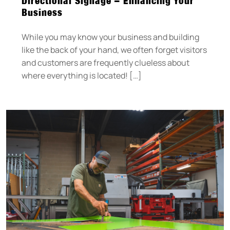
Directional Signage – Enhancing Your
Business
While you may know your business and building
like the back of your hand, we often forget visitors
and customers are frequently clueless about
where everything is located! […]