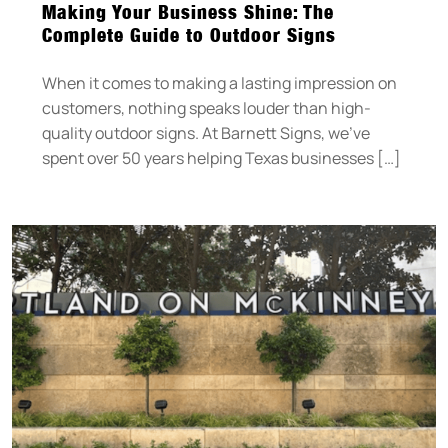
Making Your Business Shine: The
Complete Guide to Outdoor Signs
When it comes to making a lasting impression on
customers, nothing speaks louder than high-
quality outdoor signs. At Barnett Signs, we’ve
spent over 50 years helping Texas businesses […]