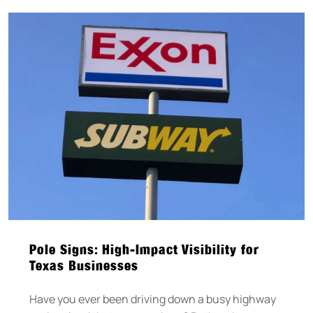
Pole Signs: High-Impact Visibility for
Texas Businesses
Have you ever been driving down a busy highway