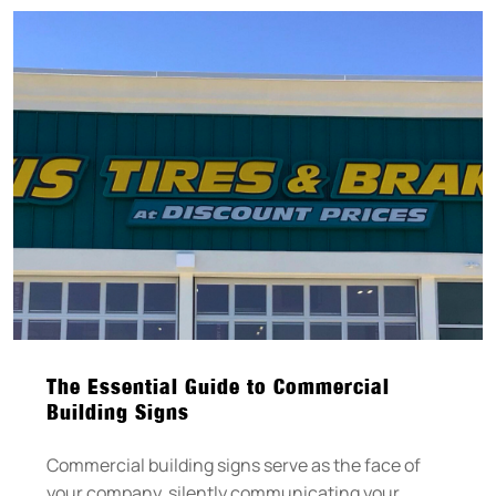
The Essential Guide to Commercial
Building Signs
Commercial building signs serve as the face of
your company, silently communicating your